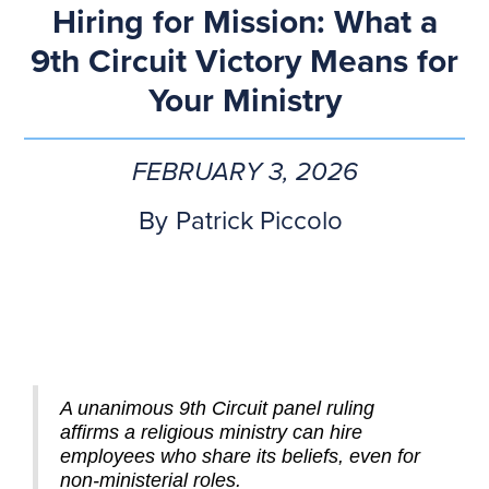
Hiring for Mission: What a
9th Circuit Victory Means for
Your Ministry
FEBRUARY 3, 2026
By
Patrick Piccolo
A unanimous 9th Circuit panel ruling
affirms a religious ministry can hire
employees who share its beliefs, even for
non-ministerial roles.