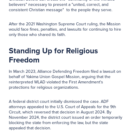
believers" necessary to present a "united, correct, and
consistent Christian message" to the people they serve.
After the 2021 Washington Supreme Court ruling, the Mission
would face fines, penalties, and lawsuits for continuing to hire
only those who shared its faith.
Standing Up for Religious
Freedom
In March 2023, Alliance Defending Freedom filed a lawsuit on
behalf of Yakima Union Gospel Mission, arguing that the
reinterpreted WLAD violated the First Amendment's
protections for religious organizations.
A federal district court initially dismissed the case. ADF
attorneys appealed to the U.S. Court of Appeals for the 9th
Circuit, which reversed that decision in August 2024. By
November 2024, the district court issued an order temporarily
blocking the state from enforcing the law, but the state
appealed that decision.