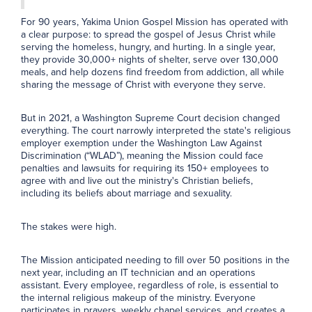
For 90 years, Yakima Union Gospel Mission has operated with
a clear purpose: to spread the gospel of Jesus Christ while
serving the homeless, hungry, and hurting. In a single year,
they provide 30,000+ nights of shelter, serve over 130,000
meals, and help dozens find freedom from addiction, all while
sharing the message of Christ with everyone they serve.
But in 2021, a Washington Supreme Court decision changed
everything. The court narrowly interpreted the state's religious
employer exemption under the Washington Law Against
Discrimination (“WLAD”), meaning the Mission could face
penalties and lawsuits for requiring its 150+ employees to
agree with and live out the ministry's Christian beliefs,
including its beliefs about marriage and sexuality.
The stakes were high.
The Mission anticipated needing to fill over 50 positions in the
next year, including an IT technician and an operations
assistant. Every employee, regardless of role, is essential to
the internal religious makeup of the ministry. Everyone
participates in prayers, weekly chapel services, and creates a