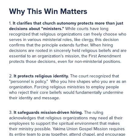
Why This Win Matters
1.
It clarifies that church autonomy protects more than just
decisions about "ministers."
While courts have long
recognized that religious organizations can freely choose who
serves in various ministerial roles, like clergy, this decision
confirms that the principle extends further. When hiring
decisions are rooted in sincerely held religious beliefs and are
essential to an organization's mission, the First Amendment
protects those decisions, even for non-ministerial positions.
2.
It protects religious identity.
The court recognized that
"personnel is policy." Who you hire shapes who you are as an
organization. Forcing religious ministries to employ people
who reject their core beliefs would fundamentally undermine
their identity and message.
3.
It safeguards mission-driven hiring.
The ruling
acknowledges that religious organizations may need all their
employees to support the spiritual environment that makes
their ministry possible. Yakima Union Gospel Mission requires
its entire team to pray together, attend chapel, and encourage