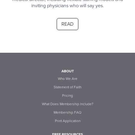
inviting physicians who will say yes.
READ
ABOUT
Who We Are
Statement of Faith
Pricing
What Does Membership Include?
Membership FAQ
Print Application
FREE RESOURCES