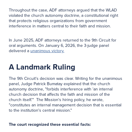
Throughout the case, ADF attorneys argued that the WLAD
violated the church autonomy doctrine, a constitutional right
that protects religious organizations from government
interference in matters central to their faith and mission.
In June 2025, ADF attorneys returned to the 9th Circuit for
oral arguments. On January 6, 2026, the 3-judge panel
delivered a
unanimous victory.
A Landmark Ruling
The 9th Circuit's decision was clear. Writing for the unanimous
panel, Judge Patrick Bumatay explained that the church
autonomy doctrine, "forbids interference with 'an internal
church decision that affects the faith and mission of the
church itself.'" The Mission's hiring policy, he wrote,
"constitutes an internal management decision that is essential
to the institution's central mission."
The court recognized these essential facts: