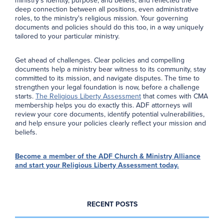
ministry’s identity, purpose, and beliefs, and reflected the
deep connection between all positions, even administrative
roles, to the ministry's religious mission. Your governing
documents and policies should do this too, in a way uniquely
tailored to your particular ministry.
Get ahead of challenges. Clear policies and compelling
documents help a ministry bear witness to its community, stay
committed to its mission, and navigate disputes. The time to
strengthen your legal foundation is now, before a challenge
starts.
The Religious Liberty Assessment
that comes with CMA
membership helps you do exactly this. ADF attorneys will
review your core documents, identify potential vulnerabilities,
and help ensure your policies clearly reflect your mission and
beliefs.
Become a member of the ADF Church & Ministry Alliance
and start your Religious Liberty Assessment today.
RECENT POSTS