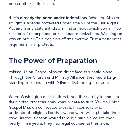
one another in their faith.
4.
It's already the norm under federal law.
What the Mission
sought is already protected under Title VII of the Civil Rights
Act and many state anti-discrimination laws, which contain “co-
religionist” exemptions for religious organizations. Washington
was an outlier. This decision affirms that the First Amendment
requires similar protection.
The Power of Preparation
Yakima Union Gospel Mission didn't face this battle alone.
Through the Church and Ministry Alliance, they had a long-
standing relationship with Alliance Defending Freedom.
When Washington officials threatened their ability to continue
their hiring practices, they knew where to turn. Yakima Union
Gospel Mission connected with ADF attorneys who
understood religious liberty law and were willing to take their
case. As the litigation wound through multiple courts over
nearly three years, they had legal counsel at their side.