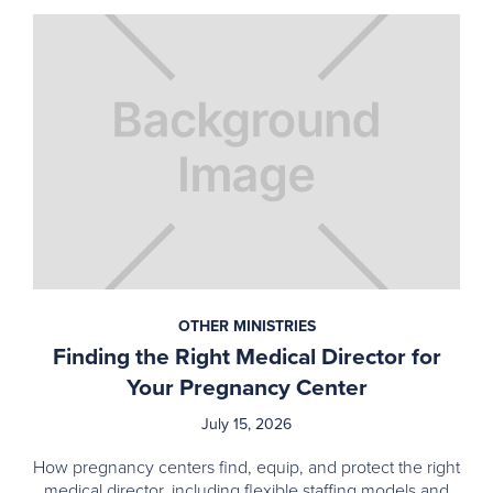
OTHER MINISTRIES
Finding the Right Medical Director for
Your Pregnancy Center
July 15, 2026
How pregnancy centers find, equip, and protect the right
medical director, including flexible staffing models and