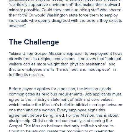
"spiritually supportive environment" that makes their outward
ministry possible. Could they continue hiring staff who shared
their faith? Or would Washington state force them to employ
individuals who openly disagreed with the beliefs they exist to
advance?
The Challenge
Yakima Union Gospel Mission's approach to employment flows
directly from its religious convictions. It believes that "spiritual
welfare carries more weight than physical assistance" and
that its employees are its "hands, feet, and mouthpiece" in
fulfilling its mission.
Before anyone applies for a position, the Mission clearly
communicates its religious requirements. Job applicants must
agree to the ministry's statement of faith and core values,
which include the Mission's belief in biblical marriage between
one man and one woman. Every employee signs this
agreement before being hired. For the Mission, this is about
discipleship, Christ-centered community, and sharing the
Gospel. The Mission believes that only staff who share its
Christian beliefs can create the "community of like-minded