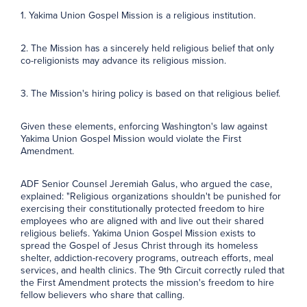
1. Yakima Union Gospel Mission is a religious institution.
2. The Mission has a sincerely held religious belief that only
co-religionists may advance its religious mission.
3. The Mission's hiring policy is based on that religious belief.
Given these elements, enforcing Washington's law against
Yakima Union Gospel Mission would violate the First
Amendment.
ADF Senior Counsel Jeremiah Galus, who argued the case,
explained: "Religious organizations shouldn't be punished for
exercising their constitutionally protected freedom to hire
employees who are aligned with and live out their shared
religious beliefs. Yakima Union Gospel Mission exists to
spread the Gospel of Jesus Christ through its homeless
shelter, addiction-recovery programs, outreach efforts, meal
services, and health clinics. The 9th Circuit correctly ruled that
the First Amendment protects the mission's freedom to hire
fellow believers who share that calling.