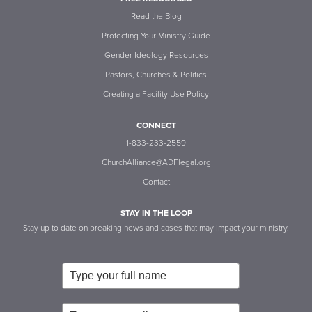
Read the Blog
Protecting Your Ministry Guide
Gender Ideology Resources
Pastors, Churches & Politics
Creating a Facility Use Policy
CONNECT
1-833-233-2559
ChurchAlliance@ADFlegal.org
Contact
STAY IN THE LOOP
Stay up to date on breaking news and cases that may impact your ministry.