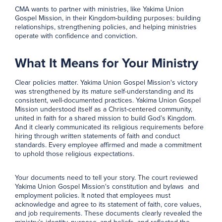
CMA wants to partner with ministries, like Yakima Union
Gospel Mission, in their Kingdom-building purposes: building
relationships, strengthening policies, and helping ministries
operate with confidence and conviction.
What It Means for Your Ministry
Clear policies matter. Yakima Union Gospel Mission's victory
was strengthened by its mature self-understanding and its
consistent, well-documented practices. Yakima Union Gospel
Mission understood itself as a Christ-centered community,
united in faith for a shared mission to build God’s Kingdom.
And it clearly communicated its religious requirements before
hiring through written statements of faith and conduct
standards. Every employee affirmed and made a commitment
to uphold those religious expectations.
Your documents need to tell your story. The court reviewed
Yakima Union Gospel Mission's constitution and bylaws and
employment policies. It noted that employees must
acknowledge and agree to its statement of faith, core values,
and job requirements. These documents clearly revealed the