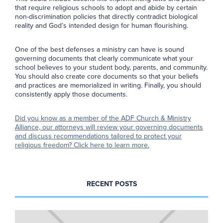
that require religious schools to adopt and abide by certain
non-discrimination policies that directly contradict biological
reality and God’s intended design for human flourishing.
One of the best defenses a ministry can have is sound
governing documents that clearly communicate what your
school believes to your student body, parents, and community.
You should also create core documents so that your beliefs
and practices are memorialized in writing. Finally, you should
consistently apply those documents.
Did you know as a member of the ADF Church & Ministry
Alliance, our attorneys will review your governing documents
and discuss recommendations tailored to protect your
religious freedom? Click here to learn more.
RECENT POSTS