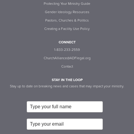
Protecting Your Ministry Guide
Gender Ideology Resources
Pastors, Churches & Politics
Creating a Facility Use Policy
CONNECT
1-833-233-2559
ChurchAlliance@ADFlegal.org
Contact
STAY IN THE LOOP
Stay up to date on breaking news and cases that may impact your ministry.