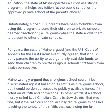
education, the state of Maine operates a tuition assistance
program that helps pay tuition “at the public school or the
approved private school of the parent’s choice.”
Unfortunately, since 1980, parents have been forbidden from
using this program to send their children to private schools
deemed “sectarian” (i.e., religious) while the state allows them
to be sent to other private schools.
For years, the state of Maine argued (and the U.S. Court of
Appeals for the First Circuit eventually agreed) that it could
deny parents the ability to use generally available funds to
send their children to private religious schools that teach from
a faith perspective.
Maine wrongly argued that a religious school couldn’t be
discriminated against based on its status as a religious school,
but it could be denied access to publicly available funds, if it
acted on its faith and convictions. In other words, if a school
merely called itself Christian, Catholic, Jewish, etc., that was
fine, but if the religious school actually did religious things like
teaching the tenets of their faith, that was a step too far.