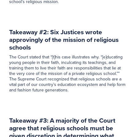
school’s religious mission.
Takeaway #2: Six Justices wrote
approvingly of the mission of religious
schools
The Court stated that “[t]his case illustrates why. “[e]ducating
young people in their faith, inculcating its teachings, and
training them to live their faith are responsibilities that lie at
the very core of the mission of a private religious school.””
The Supreme Court recognized that religious schools are a
vital part of our country’s education ecosystem and help form
and fashion future generations.
Takeaway #3: A majority of the Court
agree that religious schools must be
given discretion in determining what