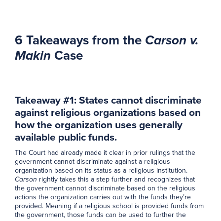
6 Takeaways from the
Carson v.
Makin
Case
Takeaway #1: States cannot discriminate
against religious organizations based on
how the organization uses generally
available public funds.
The Court had already made it clear in prior rulings that the
government cannot discriminate against a religious
organization based on its status as a religious institution.
Carson
rightly takes this a step further and recognizes that
the government cannot discriminate based on the religious
actions the organization carries out with the funds they’re
provided. Meaning if a religious school is provided funds from
the government, those funds can be used to further the