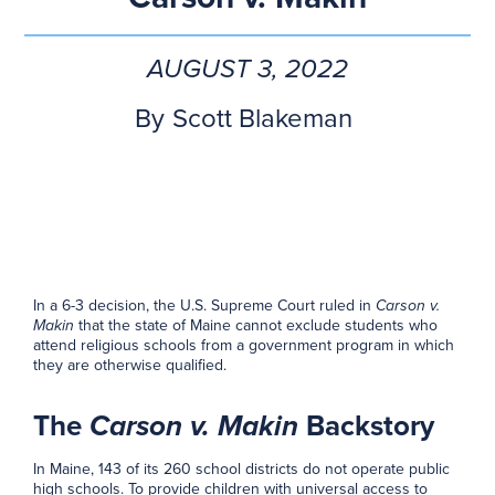
AUGUST 3, 2022
By
Scott Blakeman
In a 6-3 decision, the U.S. Supreme Court ruled in
Carson v.
Makin
that the state of Maine cannot exclude students who
attend religious schools from a government program in which
they are otherwise qualified.
The
Carson v. Makin
Backstory
In Maine, 143 of its 260 school districts do not operate public
high schools. To provide children with universal access to