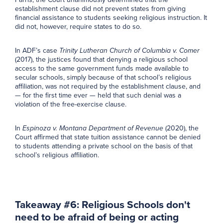
establishment clause did not prevent states from giving
financial assistance to students seeking religious instruction. It
did not, however, require states to do so.
In ADF’s case
Trinity Lutheran Church of Columbia v. Comer
(2017), the justices found that denying a religious school
access to the same government funds made available to
secular schools, simply because of that school’s religious
affiliation, was not required by the establishment clause, and
— for the first time ever — held that such denial was a
violation of the free-exercise clause.
In
Espinoza v. Montana Department of Revenue
(2020), the
Court affirmed that state tuition assistance cannot be denied
to students attending a private school on the basis of that
school’s religious affiliation.
Takeaway #6: Religious Schools don't
need to be afraid of being or acting