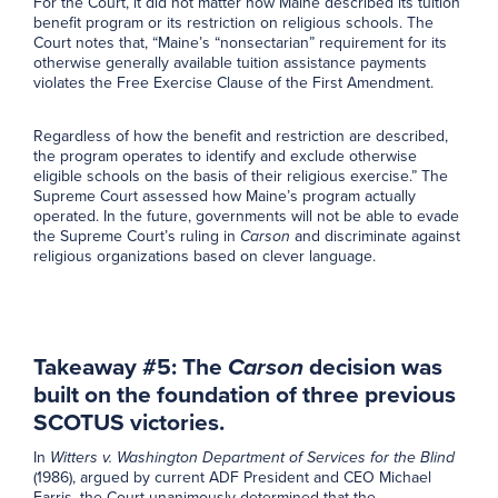
For the Court, it did not matter how Maine described its tuition
benefit program or its restriction on religious schools. The
Court notes that, “Maine’s “nonsectarian” requirement for its
otherwise generally available tuition assistance payments
violates the Free Exercise Clause of the First Amendment.
Regardless of how the benefit and restriction are described,
the program operates to identify and exclude otherwise
eligible schools on the basis of their religious exercise.” The
Supreme Court assessed how Maine’s program actually
operated. In the future, governments will not be able to evade
the Supreme Court’s ruling in
Carson
and discriminate against
religious organizations based on clever language.
Takeaway #5: The
Carson
decision was
built on the foundation of three previous
SCOTUS victories.
In
Witters v. Washington Department of Services for the Blind
(1986), argued by current ADF President and CEO Michael
Farris, the Court unanimously determined that the