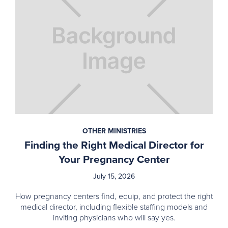
OTHER MINISTRIES
Finding the Right Medical Director for
Your Pregnancy Center
July 15, 2026
How pregnancy centers find, equip, and protect the right
medical director, including flexible staffing models and
inviting physicians who will say yes.