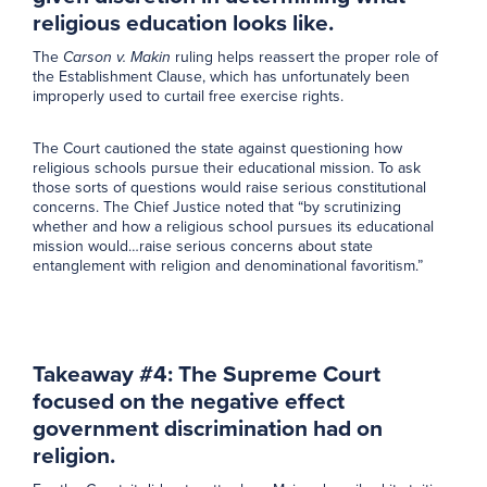
religious education looks like.
The
Carson v. Makin
ruling helps reassert the proper role of
the Establishment Clause, which has unfortunately been
improperly used to curtail free exercise rights.
The Court cautioned the state against questioning how
religious schools pursue their educational mission. To ask
those sorts of questions would raise serious constitutional
concerns. The Chief Justice noted that “by scrutinizing
whether and how a religious school pursues its educational
mission would…raise serious concerns about state
entanglement with religion and denominational favoritism.”
Takeaway #4: The Supreme Court
focused on the negative effect
government discrimination had on
religion.