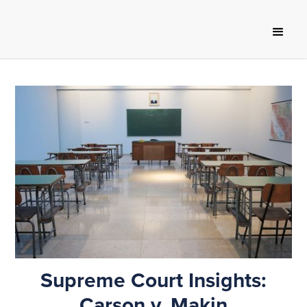
Supreme Court Insights:
Carson v. Makin