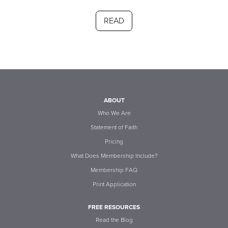
READ
ABOUT
Who We Are
Statement of Faith
Pricing
What Does Membership Include?
Membership FAQ
Print Application
FREE RESOURCES
Read the Blog