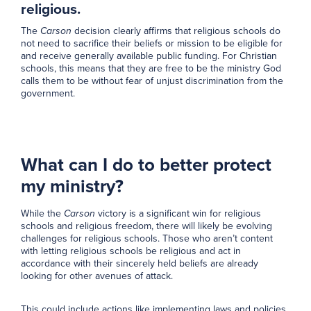
religious.
The
Carson
decision clearly affirms that religious schools do
not need to sacrifice their beliefs or mission to be eligible for
and receive generally available public funding. For Christian
schools, this means that they are free to be the ministry God
calls them to be without fear of unjust discrimination from the
government.
What can I do to better protect
my ministry?
While the
Carson
victory is a significant win for religious
schools and religious freedom, there will likely be evolving
challenges for religious schools. Those who aren’t content
with letting religious schools be religious and act in
accordance with their sincerely held beliefs are already
looking for other avenues of attack.
This could include actions like implementing laws and policies