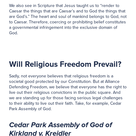
We also see in Scripture that Jesus taught us to “render to
Caesar the things that are Caesar’s and to God the things that
are God’s.” The heart and soul of mankind belongs to God, not
to Caesar. Therefore, coercing or prohibiting belief constitutes
a governmental infringement into the exclusive domain of
God.
Will Religious Freedom Prevail?
Sadly, not everyone believes that religious freedom is a
societal good protected by our Constitution. But at Alliance
Defending Freedom, we believe that everyone has the right to
live out their religious convictions in the public square. And
we are standing up for those facing serious legal challenges
to their ability to live out their faith. Take, for example, Cedar
Park Assembly of God.
Cedar Park Assembly of God of
Kirkland v. Kreidler