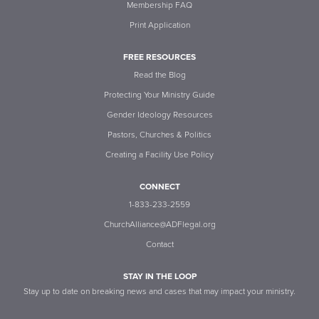
Membership FAQ
Print Application
FREE RESOURCES
Read the Blog
Protecting Your Ministry Guide
Gender Ideology Resources
Pastors, Churches & Politics
Creating a Facility Use Policy
CONNECT
1-833-233-2559
ChurchAlliance@ADFlegal.org
Contact
STAY IN THE LOOP
Stay up to date on breaking news and cases that may impact your ministry.