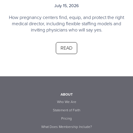
July 15, 2026
How pregnancy centers find, equip, and protect the right
medical director, including flexible staffing models and
inviting physicians who will say yes.
READ
ABOUT
Who We Are
Statement of Faith
Pricing
What Does Membership Include?