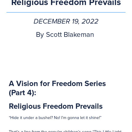
Religious Freedom Prevails
DECEMBER 19, 2022
By
Scott Blakeman
A Vision for Freedom Series
(Part 4):
Religious Freedom Prevails
“Hide it under a bushel? No! I’m gonna let it shine!”
That’s a line from the popular children’s song “This Little Light