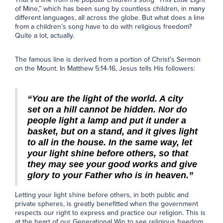
of Mine,” which has been sung by countless children, in many
different languages, all across the globe. But what does a line
from a children’s song have to do with religious freedom?
Quite a lot, actually.
The famous line is derived from a portion of Christ’s Sermon
on the Mount. In Matthew 5:14-16, Jesus tells His followers:
“You are the light of the world. A city
set on a hill cannot be hidden. Nor do
people light a lamp and put it under a
basket, but on a stand, and it gives light
to all in the house. In the same way, let
your light shine before others, so that
they may see your good works and give
glory to your Father who is in heaven.”
Letting your light shine before others, in both public and
private spheres, is greatly benefitted when the government
respects our right to express and practice our religion. This is
at the heart of our Generational Win to see religious freedom