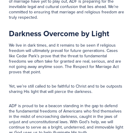
of marriage have yet to play out, ADF is preparing for the
inevitable legal and cultural confusion that lies ahead. We’re
committed to ensuring that marriage and religious freedom are
truly respected.
Darkness Overcome by Light
We live in dark times, and it remains to be seen if religious
freedom will ultimately prevail for future generations. Cases
like Cedar Park’s prove that the threat to fundamental
freedoms we often take for granted are real, serious, and are
not going away anytime soon. The Respect for Marriage Act
proves that point.
Yet, we’re still called to be faithful to Christ and to be outposts
sharing His light that will pierce the darkness.
ADF is proud to be a beacon standing in the gap to defend
the fundamental freedoms of Americans who find themselves
in the midst of encroaching darkness, caught in the jaws of
unjust and unconstitutional laws. With God’s help, we will
continue to serve as a bright, undeterred, and immovable light
as God uses us to help illuminate His truth.