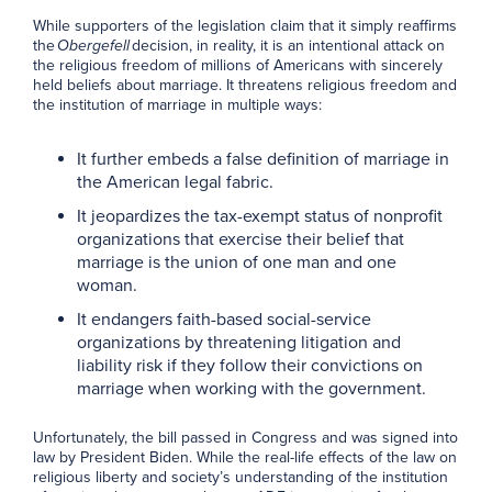
While supporters of the legislation claim that it simply reaffirms
the
Obergefell
decision, in reality, it is an intentional attack on
the religious freedom of millions of Americans with sincerely
held beliefs about marriage. It threatens religious freedom and
the institution of marriage in multiple ways:
It further embeds a false definition of marriage in
the American legal fabric.
It jeopardizes the tax-exempt status of nonprofit
organizations that exercise their belief that
marriage is the union of one man and one
woman.
It endangers faith-based social-service
organizations by threatening litigation and
liability risk if they follow their convictions on
marriage when working with the government.
Unfortunately, the bill passed in Congress and was signed into
law by President Biden. While the real-life effects of the law on
religious liberty and society’s understanding of the institution