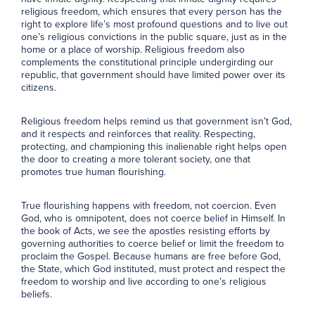
religious freedom, which ensures that every person has the
right to explore life’s most profound questions and to live out
one’s religious convictions in the public square, just as in the
home or a place of worship. Religious freedom also
complements the constitutional principle undergirding our
republic, that government should have limited power over its
citizens.
Religious freedom helps remind us that government isn’t God,
and it respects and reinforces that reality. Respecting,
protecting, and championing this inalienable right helps open
the door to creating a more tolerant society, one that
promotes true human flourishing.
True flourishing happens with freedom, not coercion. Even
God, who is omnipotent, does not coerce belief in Himself. In
the book of Acts, we see the apostles resisting efforts by
governing authorities to coerce belief or limit the freedom to
proclaim the Gospel. Because humans are free before God,
the State, which God instituted, must protect and respect the
freedom to worship and live according to one’s religious
beliefs.