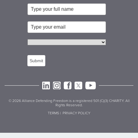
Submit
© 2026 Alliance Defending Freedom is a registered 501 (C)(3) CHARITY. All
Rights Reserved.
TERMS |
PRIVACY POLICY