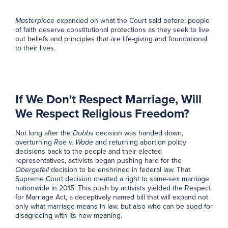
Masterpiece
expanded on what the Court said before: people
of faith deserve constitutional protections as they seek to live
out beliefs and principles that are life-giving and foundational
to their lives.
If We Don't Respect Marriage, Will
We Respect Religious Freedom?
Not long after the
Dobbs
decision was handed down,
overturning
Roe v. Wade
and returning abortion policy
decisions back to the people and their elected
representatives, activists began pushing hard for the
Obergefell
decision to be enshrined in federal law. That
Supreme Court decision created a right to same-sex marriage
nationwide in 2015. This push by activists yielded the Respect
for Marriage Act, a deceptively named bill that will expand not
only what marriage means in law, but also who can be sued for
disagreeing with its new meaning.