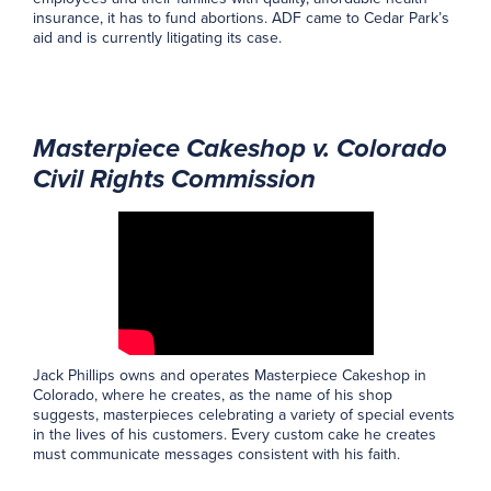
insurance, it has to fund abortions. ADF came to Cedar Park’s
aid and is currently litigating its case.
Masterpiece Cakeshop v. Colorado
Civil Rights Commission
Jack Phillips owns and operates Masterpiece Cakeshop in
Colorado, where he creates, as the name of his shop
suggests, masterpieces celebrating a variety of special events
in the lives of his customers. Every custom cake he creates
must communicate messages consistent with his faith.