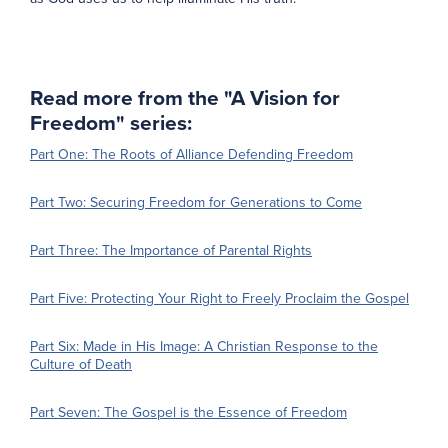
Read more from the "A Vision for
Freedom" series:
Part One: The Roots of Alliance Defending Freedom
Part Two: Securing Freedom for Generations to Come
Part Three: The Importance of Parental Rights
Part Five: Protecting Your Right to Freely Proclaim the Gospel
Part Six: Made in His Image: A Christian Response to the
Culture of Death
Part Seven: The Gospel is the Essence of Freedom