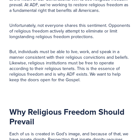
prevail. At ADF, we’re working to restore religious freedom as
a fundamental right that benefits all Americans.
Unfortunately, not everyone shares this sentiment. Opponents
of religious freedom actively attempt to eliminate or limit
longstanding religious freedom protections.
But, individuals must be able to live, work, and speak in a
manner consistent with their religious convictions and beliefs.
Likewise, religious institutions must be free to operate
according to their religious tenets. This is the essence of
religious freedom and is why ADF exists. We want to help
keep the doors open for the Gospel.
Why Religious Freedom Should
Prevail
Each of us is created in God’s image, and because of that, we
have innate dignity. Respecting that innate dignity requires