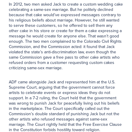
In 2012, two men asked Jack to create a custom wedding cake
celebrating a same-sex marriage. But he politely declined
because that cake would’ve expressed messages contrary to
his religious beliefs about marriage. However, he still wanted
to serve these customers, so he offered to sell them any
other cake in his store or create for them a cake expressing a
message he would create for anyone else. That wasn’t good
enough. The two men complained to the Colorado Civil Rights
Commission, and the Commission acted: it found that Jack
violated the state’s anti-discrimination law, even though the
same Commission gave a free pass to other cake artists who
refused orders from a customer requesting custom cakes
criticizing same-sex marriage.
ADF came alongside Jack and represented him at the U.S.
Supreme Court, arguing that the government cannot force
artists to celebrate events or express ideas they do not
support. In a 7-2 ruling, the Court held that the government
was wrong to punish Jack for peacefully living out his beliefs
in the marketplace. The Court specifically called out the
Commission’s double standard of punishing Jack but not the
other artists who refused messages against same-sex
marriage. The Court rightly held that the Free Exercise Clause
in the Constitution forbids hostility toward religion.