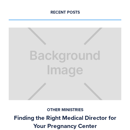
RECENT POSTS
OTHER MINISTRIES
Finding the Right Medical Director for
Your Pregnancy Center