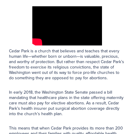
Cedar Park is a church that believes and teaches that every
human life—whether born or unborn—is valuable, precious,
and worthy of protection. But rather than respect Cedar Park’s
freedom to exercise its religious convictions, the state of
Washington went out of its way to force pro-life churches to
do something they are opposed to: pay for abortions.
In early 2018, the Washington State Senate passed a bill
mandating that healthcare plans in the state offering maternity
care must also pay for elective abortions. As a result, Cedar
Park’s health insurer put surgical abortion coverage directly
into the church’s health plan.
This means that when Cedar Park provides its more than 200
employees and their families with quality, affordable health