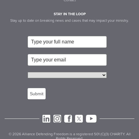
Contact
STAY IN THE LOOP
Stay up to date on breaking news and cases that may impact your ministry.
Submit
© 2026 Alliance Defending Freedom is a registered 501 (C)(3) CHARITY. All
Rights Reserved.