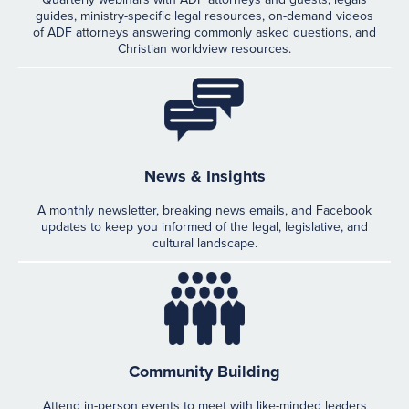
guides, ministry-specific legal resources, on-demand videos
of ADF attorneys answering commonly asked questions, and
Christian worldview resources.
News & Insights
A monthly newsletter, breaking news emails, and Facebook
updates to keep you informed of the legal, legislative, and
cultural landscape.
Community Building
Attend in-person events to meet with like-minded leaders