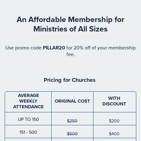
An Affordable Membership for
Ministries of All Sizes
Use promo code
PILLAR20
for 20% off of your membership
fee.
Pricing for
Churches
AVERAGE
WITH
WEEKLY
ORIGINAL COST
DISCOUNT
ATTENDANCE
UP TO 150
$250
$200
151 - 500
$500
$400