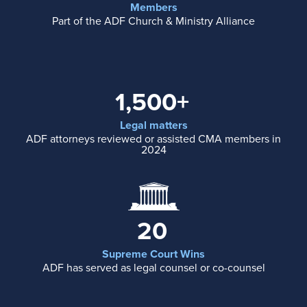
Members
Part of the ADF Church & Ministry Alliance
1,500+
Legal matters
ADF attorneys reviewed or assisted CMA members in
2024
20
Supreme Court Wins
ADF has served as legal counsel or co-counsel