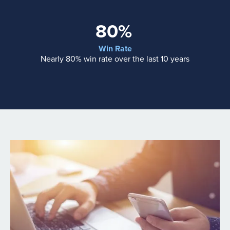
80%
Win Rate
Nearly 80% win rate over the last 10 years