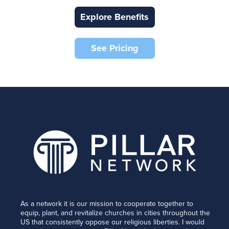
Explore Benefits
See Pricing
As a network it is our mission to cooperate together to
equip, plant, and revitalize churches in cities throughout the
US that consistently oppose our religious liberties. I would