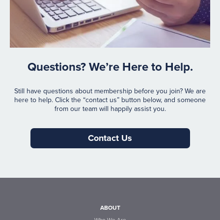
Questions? We’re Here to Help.
Still have questions about membership before you join? We are
here to help. Click the “contact us” button below, and someone
from our team will happily assist you.
Contact Us
ABOUT