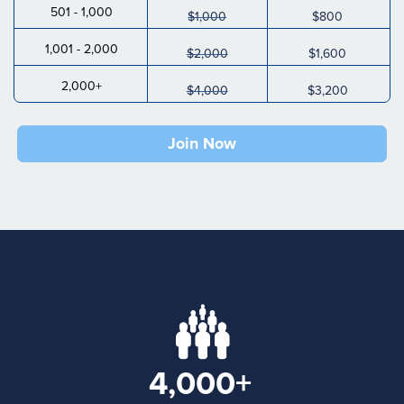
501 - 1,000
$1,000
$800
1,001 - 2,000
$2,000
$1,600
2,000+
$4,000
$3,200
Join Now
4,000+