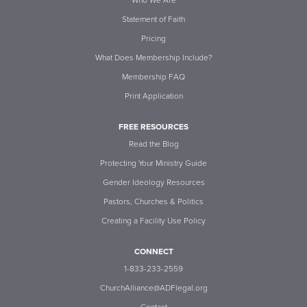
Who We Are
Statement of Faith
Pricing
What Does Membership Include?
Membership FAQ
Print Application
FREE RESOURCES
Read the Blog
Protecting Your Ministry Guide
Gender Ideology Resources
Pastors, Churches & Politics
Creating a Facility Use Policy
CONNECT
1-833-233-2559
ChurchAlliance@ADFlegal.org