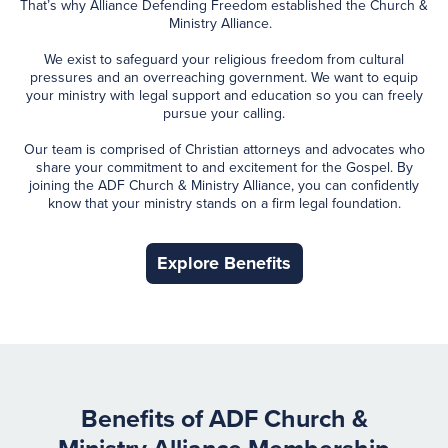
That’s why Alliance Defending Freedom established the Church &
Ministry Alliance.
We exist to safeguard your religious freedom from cultural
pressures and an overreaching government. We want to equip
your ministry with legal support and education so you can freely
pursue your calling.
Our team is comprised of Christian attorneys and advocates who
share your commitment to and excitement for the Gospel. By
joining the ADF Church & Ministry Alliance, you can confidently
know that your ministry stands on a firm legal foundation.
Explore Benefits
Benefits of ADF Church &