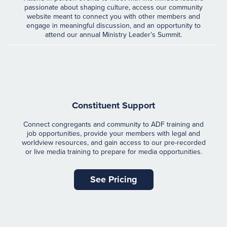
passionate about shaping culture, access our community
website meant to connect you with other members and
engage in meaningful discussion, and an opportunity to
attend our annual Ministry Leader’s Summit.
Constituent Support
Connect congregants and community to ADF training and
job opportunities, provide your members with legal and
worldview resources, and gain access to our pre-recorded
or live media training to prepare for media opportunities.
See Pricing