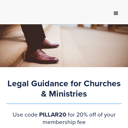
Legal Guidance for Churches
& Ministries
Use code
PILLAR20
for 20% off of your
membership fee