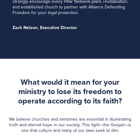
strongly encourage every Pillar Network plant, revitalization,
and established church to partner with Alliance Defending
Freedom for your legal protection.
Zach Nelson, Executive Director
What would it mean for your
ministry to lose its freedom to
operate according to its faith?
We believe churches and ministries are essential in illuminating
truth and eternal hope in our society. This light—the Gospel—is
one that culture and many of our laws seek to dim.