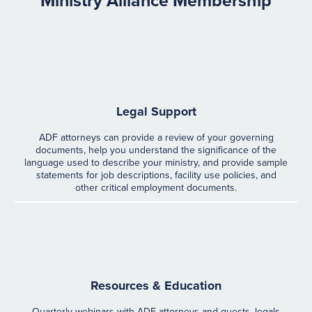
Ministry Alliance Membership
Legal Support
ADF attorneys can provide a review of your governing
documents, help you understand the significance of the
language used to describe your ministry, and provide sample
statements for job descriptions, facility use policies, and
other critical employment documents.
Resources & Education
Quarterly webinars with ADF attorneys and guests, legals