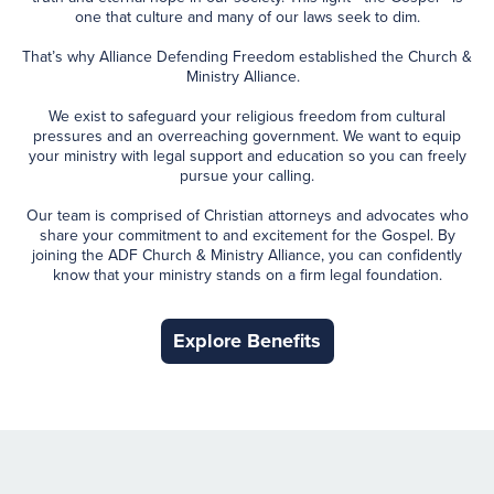
one that culture and many of our laws seek to dim.
That’s why Alliance Defending Freedom established the Church &
Ministry Alliance.
We exist to safeguard your religious freedom from cultural
pressures and an overreaching government. We want to equip
your ministry with legal support and education so you can freely
pursue your calling.
Our team is comprised of Christian attorneys and advocates who
share your commitment to and excitement for the Gospel. By
joining the ADF Church & Ministry Alliance, you can confidently
know that your ministry stands on a firm legal foundation.
Explore Benefits