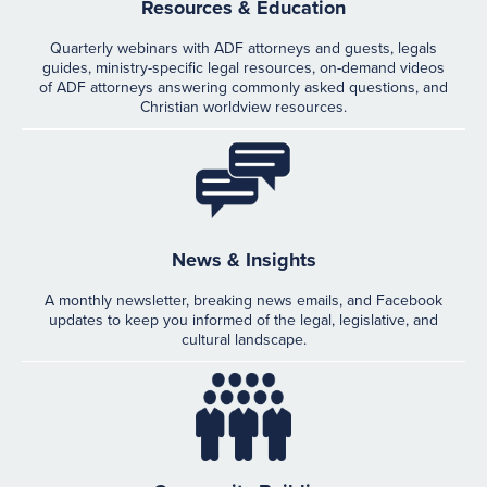
Resources & Education
Quarterly webinars with ADF attorneys and guests, legals
guides, ministry-specific legal resources, on-demand videos
of ADF attorneys answering commonly asked questions, and
Christian worldview resources.
News & Insights
A monthly newsletter, breaking news emails, and Facebook
updates to keep you informed of the legal, legislative, and
cultural landscape.