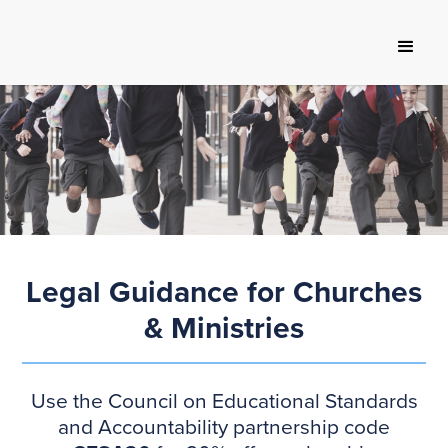
Legal Guidance for Churches
& Ministries
Use the Council on Educational Standards
and Accountability partnership code