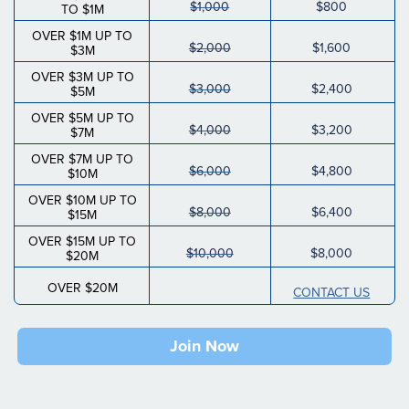
$1,000
$800
TO $1M
OVER $1M UP TO
$2,000
$1,600
$3M
OVER $3M UP TO
$3,000
$2,400
$5M
OVER $5M UP TO
$4,000
$3,200
$7M
OVER $7M UP TO
$6,000
$4,800
$10M
OVER $10M UP TO
$8,000
$6,400
$15M
OVER $15M UP TO
$10,000
$8,000
$20M
OVER $20M
CONTACT US
Join Now