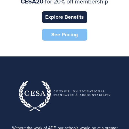
CESA20
for 20% off membership
Explore Benefits
See Pricing
Without the work of ADF, our schools would be at a greater