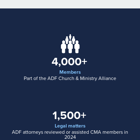
4,000+
Members
Part of the ADF Church & Ministry Alliance
1,500+
Legal matters
ADF attorneys reviewed or assisted CMA members in
2024