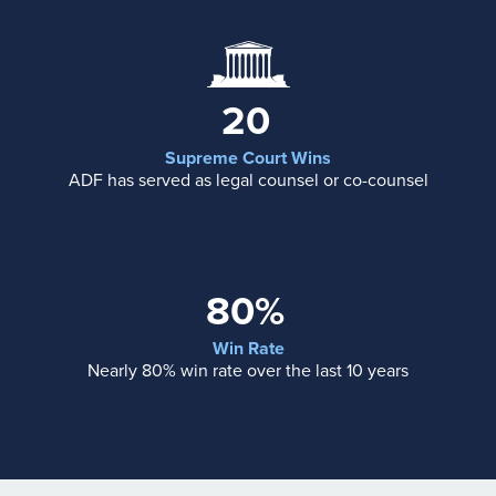
20
Supreme Court Wins
ADF has served as legal counsel or co-counsel
80%
Win Rate
Nearly 80% win rate over the last 10 years