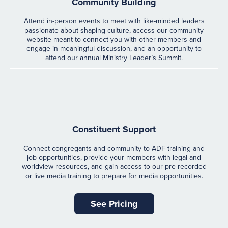
Community Building
Attend in-person events to meet with like-minded leaders
passionate about shaping culture, access our community
website meant to connect you with other members and
engage in meaningful discussion, and an opportunity to
attend our annual Ministry Leader’s Summit.
Constituent Support
Connect congregants and community to ADF training and
job opportunities, provide your members with legal and
worldview resources, and gain access to our pre-recorded
or live media training to prepare for media opportunities.
See Pricing