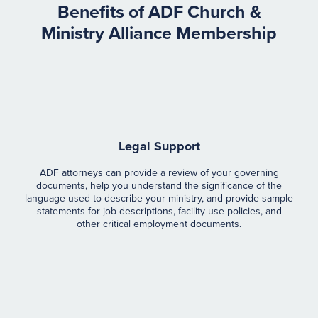
Benefits of ADF Church &
Ministry Alliance Membership
Legal Support
ADF attorneys can provide a review of your governing
documents, help you understand the significance of the
language used to describe your ministry, and provide sample
statements for job descriptions, facility use policies, and
other critical employment documents.