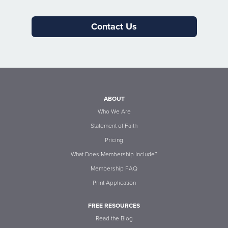
Contact Us
ABOUT
Who We Are
Statement of Faith
Pricing
What Does Membership Include?
Membership FAQ
Print Application
FREE RESOURCES
Read the Blog