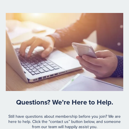
Questions? We’re Here to Help.
Still have questions about membership before you join? We are
here to help. Click the “contact us” button below, and someone
from our team will happily assist you.