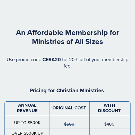
An Affordable Membership for
Ministries of All Sizes
Use promo code
CESA20
for 20% off of your membership
fee.
Pricing for
Christian Ministries
ANNUAL
WITH
ORIGINAL COST
REVENUE
DISCOUNT
UP TO $500K
$500
$400
OVER $500K UP