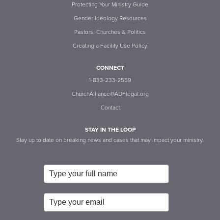
Protecting Your Ministry Guide
Gender Ideology Resources
Pastors, Churches & Politics
Creating a Facility Use Policy
CONNECT
1-833-233-2559
ChurchAlliance@ADFlegal.org
Contact
STAY IN THE LOOP
Stay up to date on breaking news and cases that may impact your ministry.