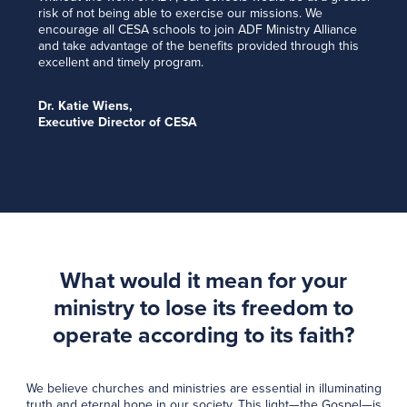
risk of not being able to exercise our missions. We
encourage all CESA schools to join ADF Ministry Alliance
and take advantage of the benefits provided through this
excellent and timely program.
Dr. Katie Wiens,
Executive Director of CESA
What would it mean for your
ministry to lose its freedom to
operate according to its faith?
We believe churches and ministries are essential in illuminating
truth and eternal hope in our society. This light—the Gospel—is