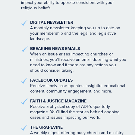
impact your ability to operate consistent with your
religious beliefs.
DIGITAL NEWSLETTER
A monthly newsletter keeping you up to date on
your membership and the legal and legislative
landscape.
BREAKING NEWS EMAILS
When an issue arises impacting churches or
ministries, you’ll receive an email detailing what you
need to know and if there are any actions you
should consider taking.
FACEBOOK UPDATES
Receive timely case updates, insightful educational
content, community engagement, and more.
FAITH & JUSTICE MAGAZINE
Receive a physical copy of ADF’s quarterly
magazine. You’ll find the stories behind ongoing
cases and issues impacting our world.
THE GRAPEVINE
A weekly digest offering busy church and ministry