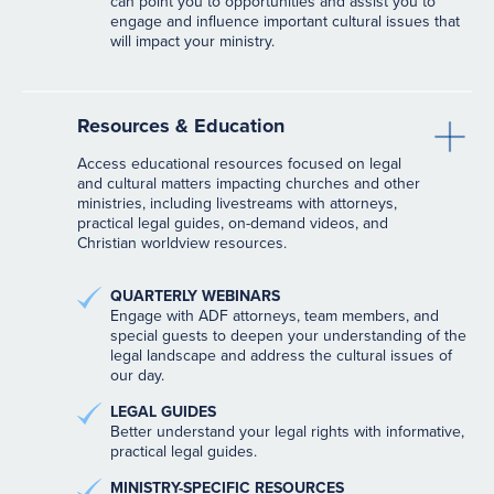
can point you to opportunities and assist you to
engage and influence important cultural issues that
will impact your ministry.
Resources & Education
Access educational resources focused on legal
and cultural matters impacting churches and other
ministries, including livestreams with attorneys,
practical legal guides, on-demand videos, and
Christian worldview resources.
QUARTERLY WEBINARS
Engage with ADF attorneys, team members, and
special guests to deepen your understanding of the
legal landscape and address the cultural issues of
our day.
LEGAL GUIDES
Better understand your legal rights with informative,
practical legal guides.
MINISTRY-SPECIFIC RESOURCES