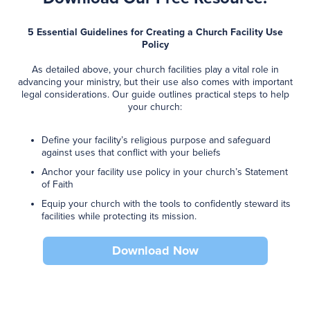
5 Essential Guidelines for Creating a Church Facility Use
Policy
As detailed above, your church facilities play a vital role in
advancing your ministry, but their use also comes with important
legal considerations. Our guide outlines practical steps to help
your church:
Define your facility’s religious purpose and safeguard
against uses that conflict with your beliefs
Anchor your facility use policy in your church’s Statement
of Faith
Equip your church with the tools to confidently steward its
facilities while protecting its mission.
Download Now