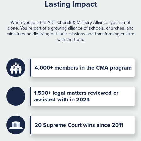
Lasting Impact
When you join the ADF Church & Ministry Alliance, you’re not
alone. You’re part of a growing alliance of schools, churches, and
ministries boldly living out their missions and transforming culture
with the truth.
4,000+
members in the CMA program
1,500+ legal matters reviewed or
assisted with in 2024
20 Supreme Court wins since 2011