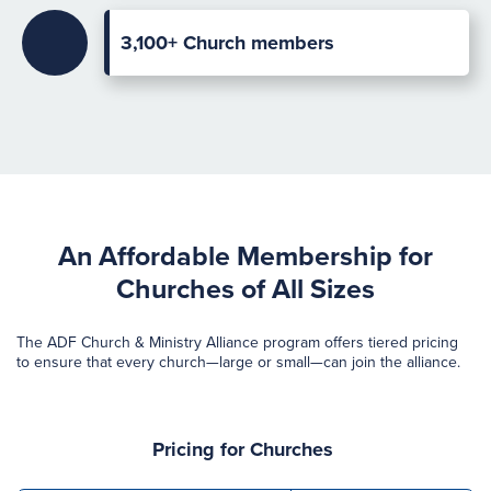
3,100+ Church members
An Affordable Membership for
Churches of All Sizes
The ADF Church & Ministry Alliance program offers tiered pricing
to ensure that every church—large or small—can join the alliance.
Pricing for
Churches