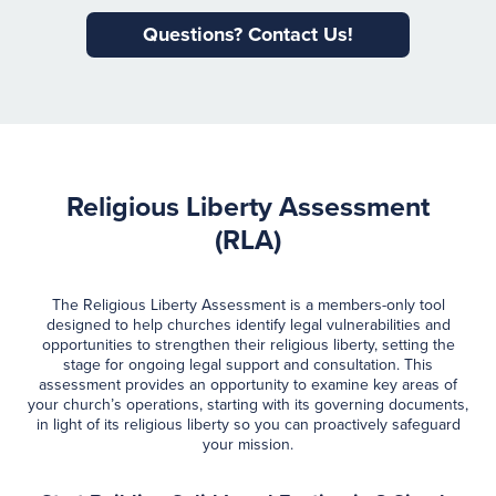
Questions? Contact Us!
Religious Liberty Assessment
(RLA)
The Religious Liberty Assessment is a members-only tool
designed to help churches identify legal vulnerabilities and
opportunities to strengthen their religious liberty, setting the
stage for ongoing legal support and consultation. This
assessment provides an opportunity to examine key areas of
your church’s operations, starting with its governing documents,
in light of its religious liberty so you can proactively safeguard
your mission.