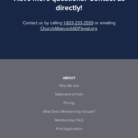
directly!
Contact us by calling
1-833-233-2559
or emailing
ChurchAlliance@ADFlegal.org
.
ABOUT
Who We Are
Statement of Faith
Pricing
What Does Membership Include?
Membership FAQ
Print Application