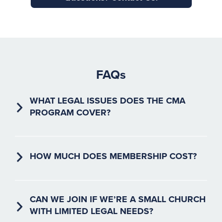
FAQs
WHAT LEGAL ISSUES DOES THE CMA
PROGRAM COVER?
The CMA program addresses a wide range of religious
liberty issues, including employment practices, facility
usage, membership agreements, and more.
HOW MUCH DOES MEMBERSHIP COST?
Membership fees are based on your church’s
congregation size. See our
pricing section above
for
details.
CAN WE JOIN IF WE’RE A SMALL CHURCH
WITH LIMITED LEGAL NEEDS?