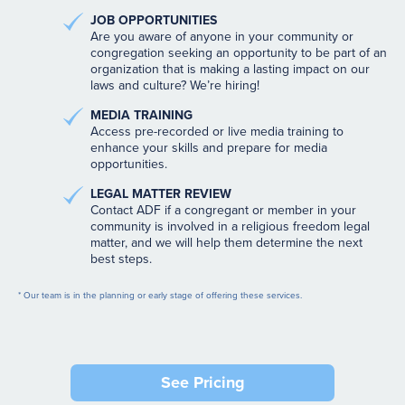
JOB OPPORTUNITIES
Are you aware of anyone in your community or
congregation seeking an opportunity to be part of an
organization that is making a lasting impact on our
laws and culture? We’re hiring!
MEDIA TRAINING
Access pre-recorded or live media training to
enhance your skills and prepare for media
opportunities.
LEGAL MATTER REVIEW
Contact ADF if a congregant or member in your
community is involved in a religious freedom legal
matter, and we will help them determine the next
best steps.
* Our team is in the planning or early stage of offering these services.
See Pricing