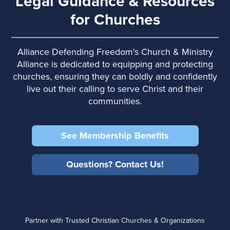
Legal Guidance & Resources
for Churches
Alliance Defending Freedom's Church & Ministry
Alliance is dedicated to equipping and protecting
churches, ensuring they can boldly and confidently
live out their calling to serve Christ and their
communities.
See Membership Benefits
Questions? Contact Us!
Partner with Trusted Christian Churches & Organizations