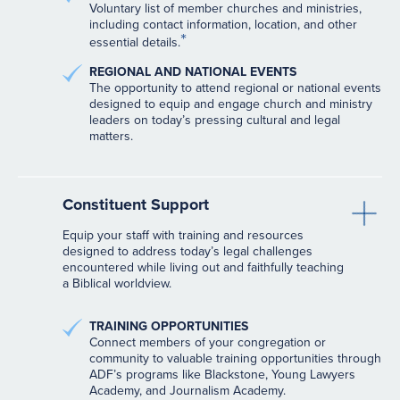
Voluntary list of member churches and ministries,
including contact information, location, and other
*
essential details.
REGIONAL AND NATIONAL EVENTS
The opportunity to attend regional or national events
designed to equip and engage church and ministry
leaders on today’s pressing cultural and legal
matters.
Constituent Support
Equip your staff with training and resources
designed to address today’s legal challenges
encountered while living out and faithfully teaching
a Biblical worldview.
TRAINING OPPORTUNITIES
Connect members of your congregation or
community to valuable training opportunities through
ADF’s programs like Blackstone, Young Lawyers
Academy, and Journalism Academy.