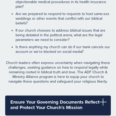
objectionable medical procedures in its health insurance
plan?
Are we prepared to respond to requests to host same-sex
weddings or other events that conflict with our biblical
beliefs?
If our church chooses to address biblical issues that are
being debated in the political arena, what are the legal
parameters we need to consider?
Is there anything my church can do if our bank cancels our
account or we’re blocked on social media?
Church leaders often express uncertainty when navigating these
challenges, seeking guidance on how to respond legally while
remaining rooted in biblical truth and love. The ADF Church &
Ministry Alliance program is here to equip your church to
navigate these questions and safeguard your religious liberty.
Ensure Your Governing Documents Reflect
and Protect Your Church’s Mission