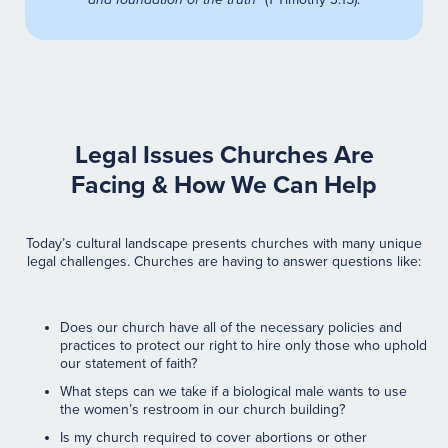
Legal Issues Churches Are
Facing & How We Can Help
Today’s cultural landscape presents churches with many unique
legal challenges. Churches are having to answer questions like:
Does our church have all of the necessary policies and
practices to protect our right to hire only those who uphold
our statement of faith?
What steps can we take if a biological male wants to use
the women’s restroom in our church building?
Is my church required to cover abortions or other