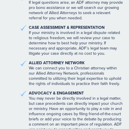
If legal questions arise, an ADF attorney may provide
pro bono assistance or we will search our growing
network of Allied Attorneys to seek a relevant
referral for you when needed.
CASE ASSESSMENT & REPRESENTATION
If your ministry is involved in a legal dispute related
to religious freedom, we will review your case to
determine how to best help your ministry. If
necessary and appropriate, ADF’s legal team may
litigate your case directly at no cost to you.
ALLIED ATTORNEY NETWORK
We can connect you to a Christian attorney within
our Allied Attorney Network, professionals
committed to utilizing their legal expertise to uphold
the rights of individuals to practice their faith freely.
ADVOCACY & ENGAGEMENT
You may never be directly involved in a legal matter,
but case precedents can directly impact your church
or ministry. Have an opportunity to play a role in and
influence ongoing cases by filing friend-of-the-court
briefs or add your voice to the debate by producing
a comment on an important piece of regulation. ADF