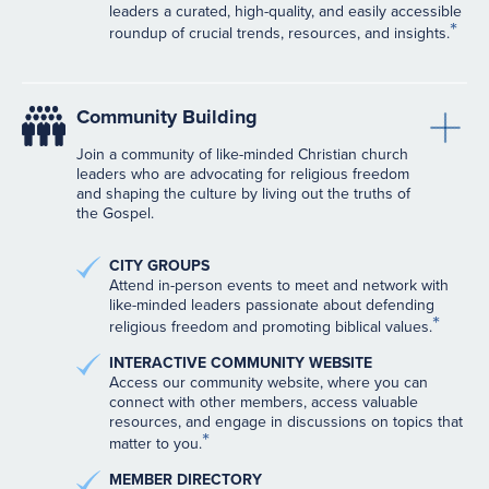
leaders a curated, high-quality, and easily accessible
*
roundup of crucial trends, resources, and insights.
Community Building
Join a community of like-minded Christian church
leaders who are advocating for religious freedom
and shaping the culture by living out the truths of
the Gospel.
CITY GROUPS
Attend in-person events to meet and network with
like-minded leaders passionate about defending
*
religious freedom and promoting biblical values.
INTERACTIVE COMMUNITY WEBSITE
Access our community website, where you can
connect with other members, access valuable
resources, and engage in discussions on topics that
*
matter to you.
MEMBER DIRECTORY