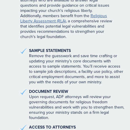
attorneys who are available to answer legal
questions and provide guidance on critical issues
impacting your church's religious liberty.
Additionally, members benefit from the
Religious
Liberty Assessment (RLA)
, a comprehensive review
that identifies potential legal vulnerabilities and
provides recommendations to strengthen your
church's legal foundation.
SAMPLE STATEMENTS
Remove the guesswork and save time crafting or
updating your ministry’s core documents with
access to sample statements. You’ll receive access
to sample job descriptions, a facility use policy, other
critical employment documents, and more to assist
you with the needs of your own ministry.
DOCUMENT REVIEW
Upon request, ADF attorneys will review your
governing documents for religious freedom
vulnerabilities and work with you to strengthen them,
ensuring your ministry stands on a firm legal
foundation.
ACCESS TO ATTORNEYS