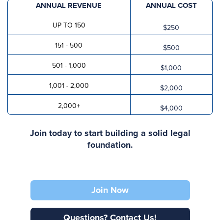
ANNUAL REVENUE
ANNUAL COST
UP TO 150
$250
151 - 500
$500
501 - 1,000
$1,000
1,001 - 2,000
$2,000
2,000+
$4,000
Join today to start building a solid legal
foundation.
Join Now
Questions? Contact Us!