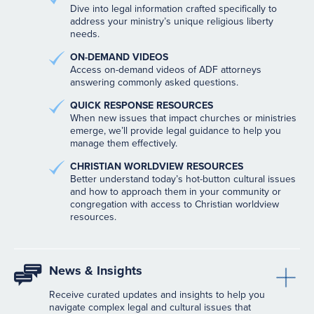
Dive into legal information crafted specifically to
address your ministry’s unique religious liberty
needs.
ON-DEMAND VIDEOS
Access on-demand videos of ADF attorneys
answering commonly asked questions.
QUICK RESPONSE RESOURCES
When new issues that impact churches or ministries
emerge, we’ll provide legal guidance to help you
manage them effectively.
CHRISTIAN WORLDVIEW RESOURCES
Better understand today’s hot-button cultural issues
and how to approach them in your community or
congregation with access to Christian worldview
resources.
News & Insights
Receive curated updates and insights to help you
navigate complex legal and cultural issues that