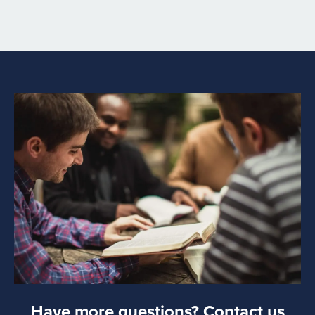
will include a link to provide more details related to your
request for legal help.
Please understand that signing up for an ADF Church &
Ministry Alliance membership doesn’t guarantee legal
representation. ADF may review your situation to
determine if ADF can assist you with the current issue,
but signing up for membership is not the same as
retaining an attorney for legal services. ADF has the sole
authority to determine if ADF can assist an organization
with requests for advice or representation.
Have more questions? Contact us