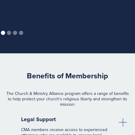
Benefits of Membership
The Church & Ministry Alliance program offers a range of benefits
to help protect your church's religious liberty and strengthen its
mission:
Legal Support
CMA members receive access to experienced