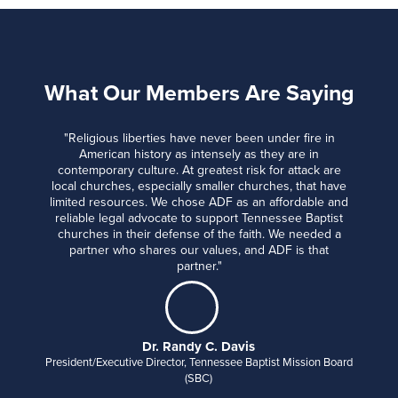
What Our Members Are Saying
"Religious liberties have never been under fire in
American history as intensely as they are in
contemporary culture. At greatest risk for attack are
local churches, especially smaller churches, that have
limited resources. We chose ADF as an affordable and
reliable legal advocate to support Tennessee Baptist
churches in their defense of the faith. We needed a
partner who shares our values, and ADF is that
partner."
Dr. Randy C. Davis
President/Executive Director, Tennessee Baptist Mission Board
(SBC)