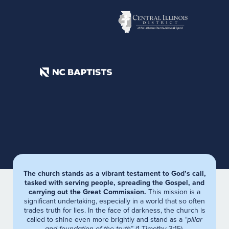
The church stands as a vibrant testament to God’s call,
tasked with serving people, spreading the Gospel, and
carrying out the Great Commission.
This mission is a
significant undertaking, especially in a world that so often
trades truth for lies. In the face of darkness, the church is
called to shine even more brightly and stand as a
“pillar
and foundation of the truth
” (1 Timothy 3:15).