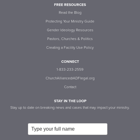
FREE RESOURCES
Read the Blog
Protecting Your Ministry Guide
Gender Ideology Resources
Pastors, Churches & Politics
Creating a Facility Use Policy
CONNECT
1-833-233-2559
ChurchAlliance@ADFlegal.org
Contact
STAY IN THE LOOP
Stay up to date on breaking news and cases that may impact your ministry.