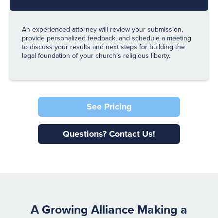
An experienced attorney will review your submission,
provide personalized feedback, and schedule a meeting
to discuss your results and next steps for building the
legal foundation of your church’s religious liberty.
See Pricing
Questions? Contact Us!
A Growing Alliance Making a