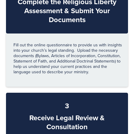
Complete the Religious Liberty
Assessment & Submit Your
Documents
Fill out the online questionnaire to provide us with insights
into your church’s legal standing. Upload the necessary
documents (Bylaws, Articles of Incorporation, Constitution,
Statement of Faith, and Additional Doctrinal Statements) to
help us understand your current practices and the
language used to describe your ministry.
3
Receive Legal Review &
Consultation