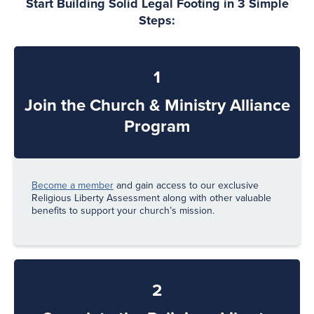
Start Building Solid Legal Footing in 3 Simple
Steps:
1
Join the Church & Ministry Alliance
Program
Become a member
and gain access to our exclusive
Religious Liberty Assessment along with other valuable
benefits to support your church’s mission.
2