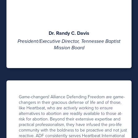
Dr. Randy C. Davis
President/Executive Director, Tennessee Baptist
Mission Board
Game-changers! Alliance Defending Freedom are game-
changers in their gracious defense of life and of those,
like Heartbeat, who are actively working to ensure
alternatives to abortion are readily available to those at-
risk for abortion. Beyond their extensive expertise and
practical professionalism, they have infused the pro-life
community with the boldness to be proactive and not just
reactive. ADF consistently serves Heartbeat International