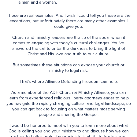
a man and a woman.
These are real examples. And I wish I could tell you these are the
exceptions, but unfortunately there are many other examples I
could give you.
Church and ministry leaders are the tip of the spear when it
comes to engaging with today’s cultural challenges. You’ve
answered the call to enter the darkness to bring the light of
Christ and His love and truth to our culture.
But sometimes these situations can expose your church or
ministry to legal risk.
That’s where Alliance Defending Freedom can help.
As a member of the ADF Church & Ministry Alliance, you can
learn from experienced religious liberty attorneys eager to help
you navigate the rapidly changing cultural and legal landscape, so
you can get back to focusing on what matters most: serving
people and sharing the Gospel.
I would be honored to meet with you to learn more about what
God is calling you and your ministry to and discuss how we can
partner to better protect your ministry’s ability to freely serve