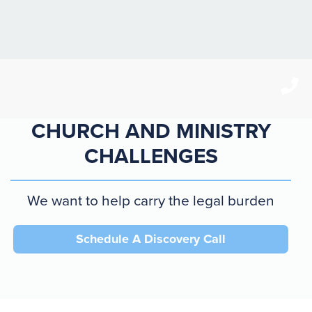
CHANGING CULTURE =
CHURCH AND MINISTRY
CHALLENGES
We want to help carry the legal burden
Schedule A Discovery Call