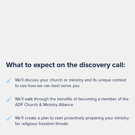
What to expect on the discovery call:
We’ll discuss your church or ministry and its unique context
to see how we can best serve you
We’ll walk through the benefits of becoming a member of the
ADF Church & Ministry Alliance
We’ll create a plan to start proactively preparing your ministry
for religious freedom threats