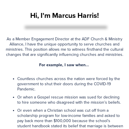
Hi, I'm Marcus Harris!
As a Member Engagement Director at the ADF Church & Ministry
Alliance, I have the unique opportunity to serve churches and
ministries. This position allows me to witness firsthand the cultural
changes that are significantly influencing churches and ministries.
For example, I saw when...
Countless churches across the nation were forced by the
government to shut their doors during the COVID-19
Pandemic.
Or when a Gospel rescue mission was sued for declining
to hire someone who disagreed with the mission’s beliefs.
Or even when a Christian school was cut off from a
scholarship program for low-income families and asked to
pay back more than $100,000 because the school’s
student handbook stated its belief that marriage is between