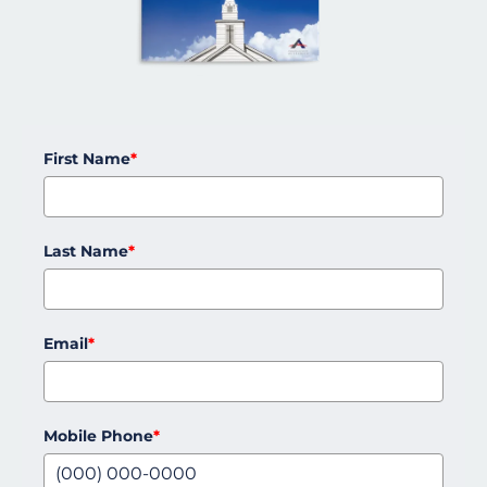
First Name
*
Last Name
*
Email
*
Mobile Phone
*