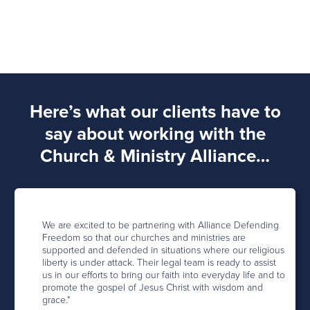
Here’s what our clients have to
say about working with the
Church & Ministry Alliance…
We are excited to be partnering with Alliance Defending
Freedom so that our churches and ministries are
supported and defended in situations where our religious
liberty is under attack. Their legal team is ready to assist
us in our efforts to bring our faith into everyday life and to
promote the gospel of Jesus Christ with wisdom and
grace."