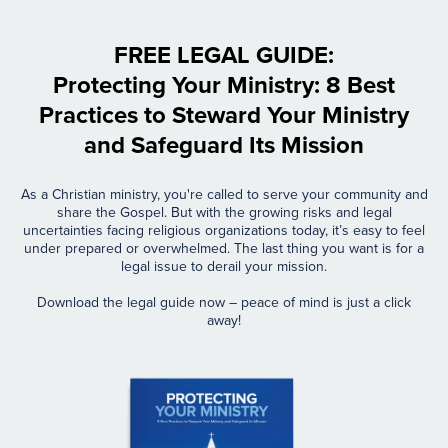
FREE LEGAL GUIDE:
Protecting Your Ministry: 8 Best
Practices to Steward Your Ministry
and Safeguard Its Mission
As a Christian ministry, you're called to serve your community and
share the Gospel. But with the growing risks and legal
uncertainties facing religious organizations today, it’s easy to feel
under prepared or overwhelmed. The last thing you want is for a
legal issue to derail your mission.
Download the legal guide now – peace of mind is just a click
away!