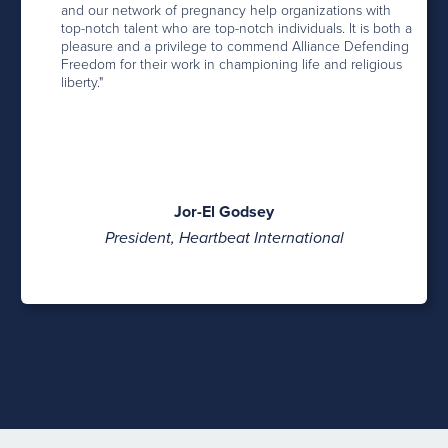
and our network of pregnancy help organizations with
top-notch talent who are top-notch individuals. It is both a
pleasure and a privilege to commend Alliance Defending
Freedom for their work in championing life and religious
liberty."
Jor-El Godsey
President, Heartbeat International