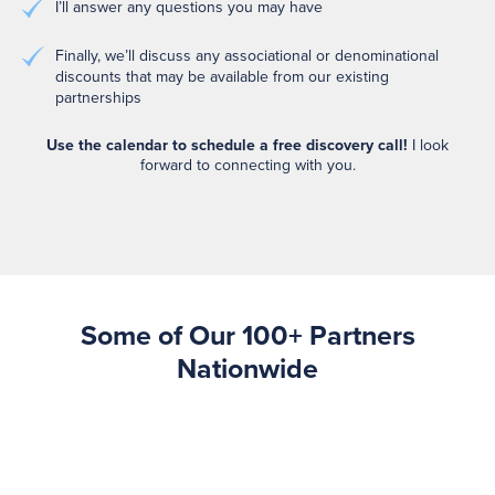
I’ll answer any questions you may have
Finally, we’ll discuss any associational or denominational
discounts that may be available from our existing
partnerships
Use the calendar to schedule a free discovery call!
I look
forward to connecting with you.
Some of Our 100+ Partners
Nationwide