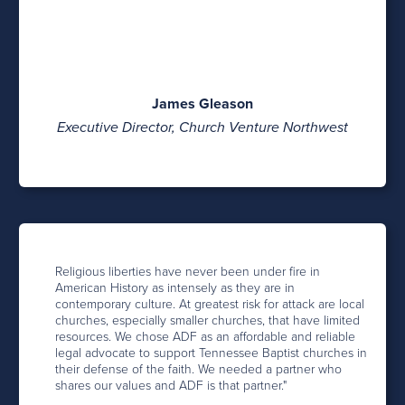
James Gleason
Executive Director, Church Venture Northwest
Religious liberties have never been under fire in
American History as intensely as they are in
contemporary culture. At greatest risk for attack are local
churches, especially smaller churches, that have limited
resources. We chose ADF as an affordable and reliable
legal advocate to support Tennessee Baptist churches in
their defense of the faith. We needed a partner who
shares our values and ADF is that partner."