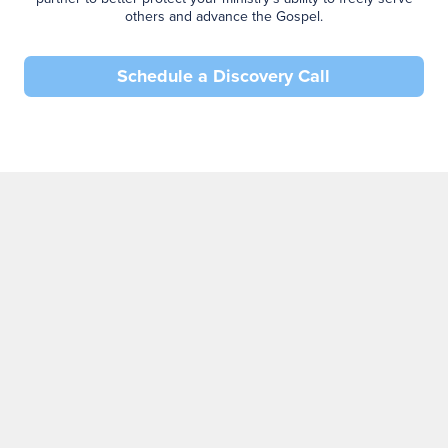
others and advance the Gospel.
Schedule a Discovery Call