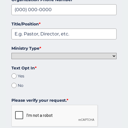
Title/Position
*
Ministry Type
*
Text Opt In
*
Yes
No
Please verify your request.
*