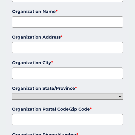
Organization Name
*
Organization Address
*
Organization City
*
Organization State/Province
*
Organization Postal Code/Zip Code
*
Organization Phone Number
*